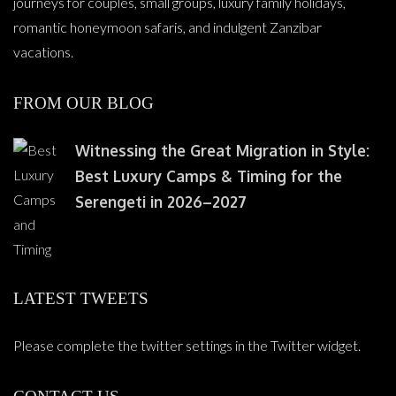
journeys for couples, small groups, luxury family holidays,
romantic honeymoon safaris, and indulgent Zanzibar
vacations.
FROM OUR BLOG
Witnessing the Great Migration in Style:
Best Luxury Camps & Timing for the
Serengeti in 2026–2027
LATEST TWEETS
Please complete the twitter settings in the Twitter widget.