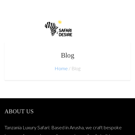
Blog
Home
Blog
ABOUT US
Tanzania Luxury Safari: Based in Arusha, we craft bespoke