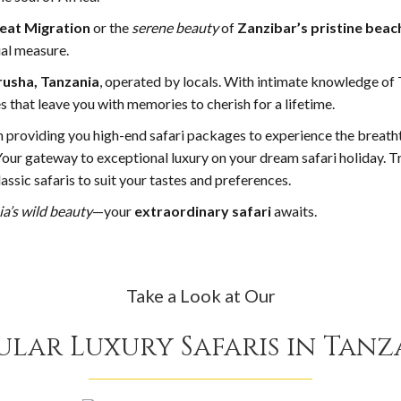
eat Migration
or the
serene beauty
of
Zanzibar’s pristine beac
ual measure.
rusha, Tanzania
, operated by locals. With intimate knowledge of 
 that leave you with memories to cherish for a lifetime.
n providing you high-end safari packages to experience the breath
 Your gateway to exceptional luxury on your dream safari holiday. T
assic safaris to suit your tastes and preferences.
ia’s wild beauty
—your
extraordinary safari
awaits.
Take a Look at Our
ular Luxury Safaris in Tanz