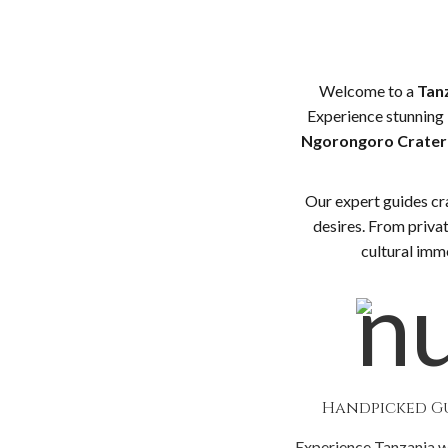
Welcome to a
Tanz
Experience stunning 
Ngorongoro Crater
Our expert guides cr
desires. From privat
cultural imme
Handpicked G
Experience Tanzania w