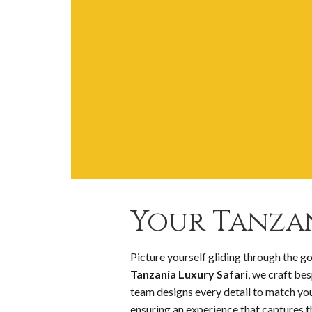
Your Tanzan
Picture yourself gliding through the g
Tanzania Luxury Safari
, we craft be
team designs every detail to match y
ensuring an experience that captures th