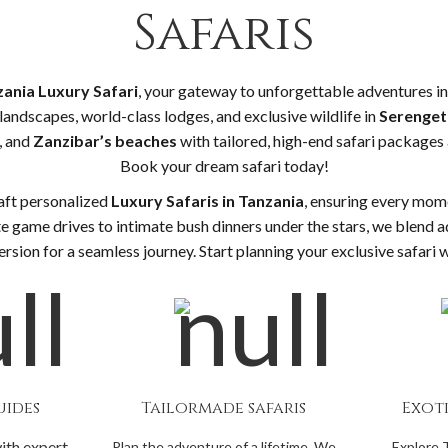
Safaris
ania Luxury Safari
, your gateway to unforgettable adventures in 
landscapes, world-class lodges, and exclusive wildlife in
Serengeti
, and
Zanzibar’s beaches
with tailored, high-end safari packages 
Book your dream safari today!
aft personalized
Luxury Safaris in Tanzania
, ensuring every mome
e game drives to intimate bush dinners under the stars, we blend a
rsion for a seamless journey. Start planning your exclusive safari 
uides
Tailormade safaris
Exot
ith expert
Plan the adventure of a lifetime. We
Explore 