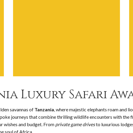
ia Luxury Safari Awa
olden savannas of
Tanzania
, where majestic elephants roam and lio
spoke journeys that combine thrilling wildlife encounters with the f
our wishes and budget. From
private game drives
to luxurious lodges
e soul of Africa.