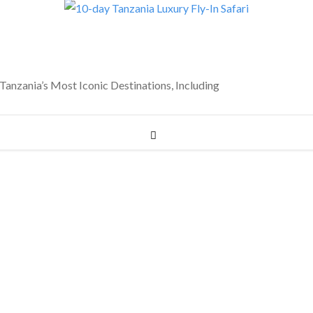
anzania’s Most Iconic Destinations, Including