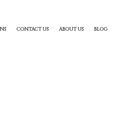
ONS
CONTACT US
ABOUT US
BLOG