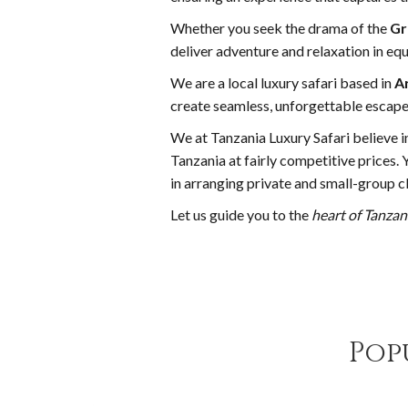
Whether you seek the drama of the
Gr
deliver adventure and relaxation in eq
We are a local luxury safari based in
A
create seamless, unforgettable escapes
We at Tanzania Luxury Safari believe i
Tanzania at fairly competitive prices.
in arranging private and small-group cl
Let us guide you to the
heart of Tanzan
Pop