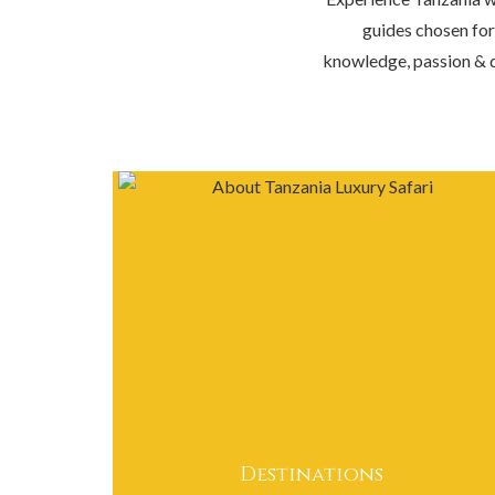
guides chosen for
knowledge, passion & d
Destinations