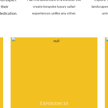
 their
create bespoke luxury safari
landscapes
edication.
experiences unlike any other.
unt
Experiences