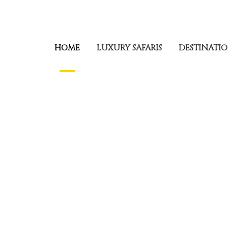
HOME
LUXURY SAFARIS
DESTINATI