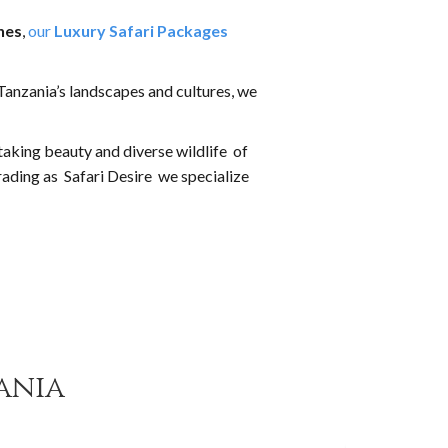
hes
,
our
Luxury Safari Packages
Tanzania’s landscapes and cultures, we
taking beauty and diverse wildlife of
rading as Safari Desire we specialize
ania