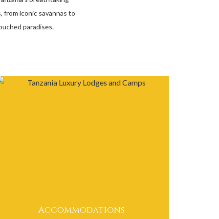
, from iconic savannas to
ouched paradises.
Accommodations