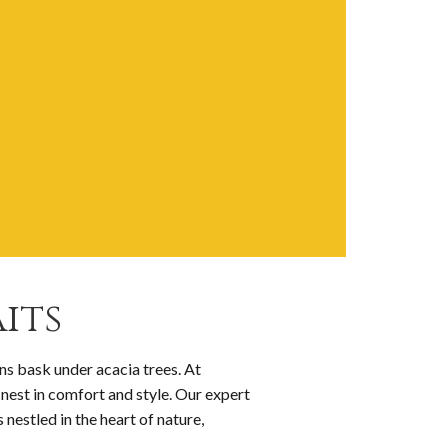
its
ns bask under acacia trees. At
inest in comfort and style. Our expert
 nestled in the heart of nature,