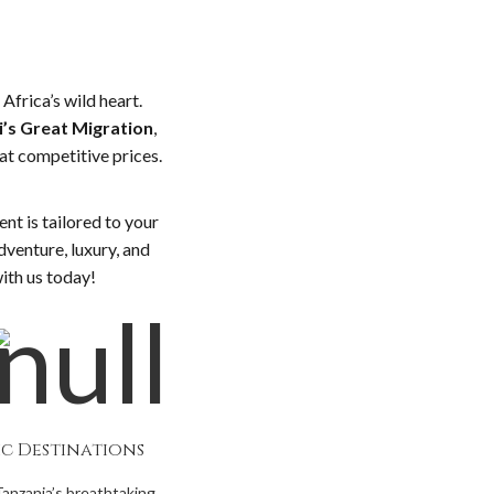
Africa’s wild heart.
’s Great Migration
,
at competitive prices.
nt is tailored to your
dventure, luxury, and
with us today!
ic Destinations
Tanzania’s breathtaking