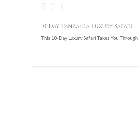
10-Day Tanzania Luxury Safari
This 10-Day Luxury Safari Takes You Through T