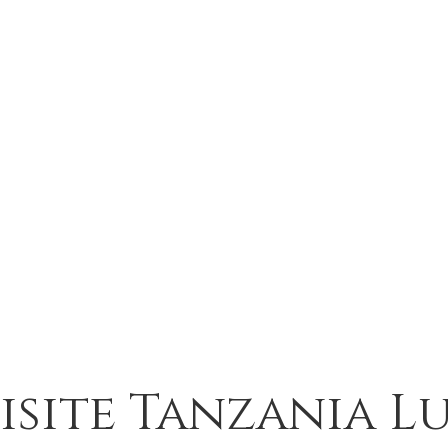
isite Tanzania L