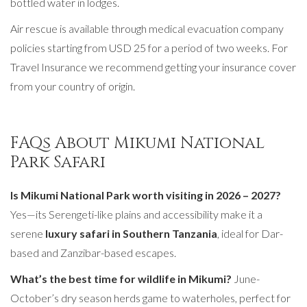
bottled water in lodges.
Air rescue is available through medical evacuation company
policies starting from USD 25 for a period of two weeks. For
Travel Insurance we recommend getting your insurance cover
from your country of origin.
FAQs About Mikumi National
Park Safari
Is Mikumi National Park worth visiting in 2026 – 2027?
Yes—its Serengeti-like plains and accessibility make it a
serene
luxury safari in Southern Tanzania
, ideal for Dar-
based and Zanzibar-based escapes.
What’s the best time for wildlife in Mikumi?
June-
October’s dry season herds game to waterholes, perfect for