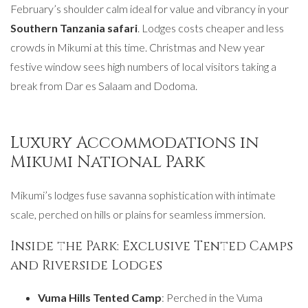
February’s shoulder calm ideal for value and vibrancy in your
Southern Tanzania safari
. Lodges costs cheaper and less
crowds in Mikumi at this time. Christmas and New year
festive window sees high numbers of local visitors taking a
break from Dar es Salaam and Dodoma.
Luxury Accommodations in
Mikumi National Park
Mikumi’s lodges fuse savanna sophistication with intimate
scale, perched on hills or plains for seamless immersion.
Inside the Park: Exclusive Tented Camps
and Riverside Lodges
Vuma Hills Tented Camp
: Perched in the Vuma