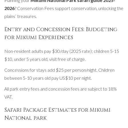
Planning your
Mikumi National Park safari guide 2025-
2026
? Conservation Fees support conservation, unlocking the
plains’ treasures.
Entry and Concession Fees: Budgeting
for Mikumi Experiences
Non-resident adults pay $30/day (2025 rate); children 5-15
$10, under 5 years old, visit free of charge.
Concessions for stays add $25 per person/night. Children
between 5-10 years old pay US$10 per night.
All park entry fees and concession fees are subject to 18%
VAT.
Safari Package Estimates for Mikumi
National park