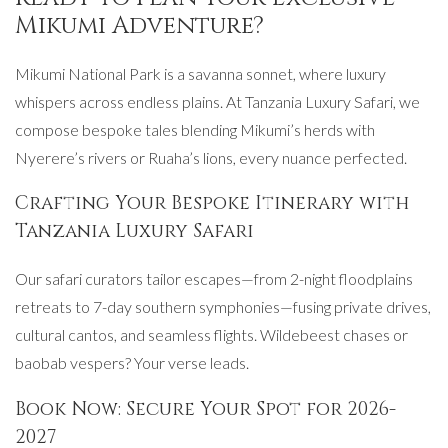
Mikumi Adventure?
Mikumi National Park is a savanna sonnet, where luxury
whispers across endless plains. At Tanzania Luxury Safari, we
compose bespoke tales blending Mikumi’s herds with
Nyerere’s rivers or Ruaha’s lions, every nuance perfected.
Crafting Your Bespoke Itinerary with
Tanzania Luxury Safari
Our safari curators tailor escapes—from 2-night floodplains
retreats to 7-day southern symphonies—fusing private drives,
cultural cantos, and seamless flights. Wildebeest chases or
baobab vespers? Your verse leads.
Book Now: Secure Your Spot for 2026-
2027