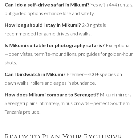
Can I do a self-drive safari in Mikumi?
Yes with 4×4 rentals,
but guided options enhance lore and safety.
How long should I stay in Mikumi?
2-3 nights is
recommended for game drives and walks.
Is Mikumi suitable for photography safaris?
Exceptional
—open vistas, termite-mound lions, pro guides for golden-hour
shots.
Can I birdwatch in Mikumi?
Premier—400+ species on
dawn walks, rollers and eagles in abundance.
How does Mikumi compare to Serengeti?
Mikumi mirrors
Serengeti plains intimately, minus crowds—perfect Southern
Tanzania prelude.
Ready to Plan Your Exclusive