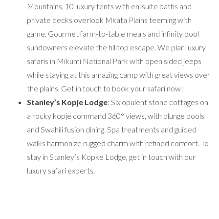
Mountains, 10 luxury tents with en-suite baths and
private decks overlook Mkata Plains teeming with
game. Gourmet farm-to-table meals and infinity pool
sundowners elevate the hilltop escape. We plan luxury
safaris in Mikumi National Park with open sided jeeps
while staying at this amazing camp with great views over
the plains. Get in touch to book your safari now!
Stanley’s Kopje Lodge
: Six opulent stone cottages on
a rocky kopje command 360° views, with plunge pools
and Swahili fusion dining. Spa treatments and guided
walks harmonize rugged charm with refined comfort. To
stay in Stanley’s Kopke Lodge, get in touch with our
luxury safari experts.