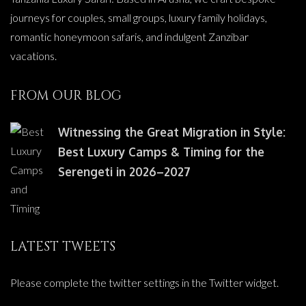
journeys for couples, small groups, luxury family holidays,
romantic honeymoon safaris, and indulgent Zanzibar
vacations.
FROM OUR BLOG
Witnessing the Great Migration in Style:
Best Luxury Camps & Timing for the
Serengeti in 2026–2027
LATEST TWEETS
Please complete the twitter settings in the Twitter widget.