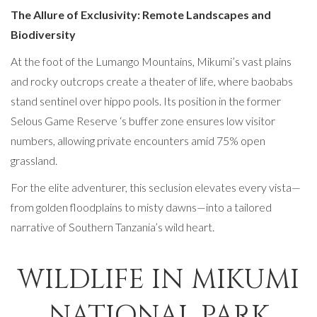
The Allure of Exclusivity: Remote Landscapes and
Biodiversity
At the foot of the Lumango Mountains, Mikumi’s vast plains
and rocky outcrops create a theater of life, where baobabs
stand sentinel over hippo pools. Its position in the former
Selous Game Reserve ‘s buffer zone ensures low visitor
numbers, allowing private encounters amid 75% open
grassland.
For the elite adventurer, this seclusion elevates every vista—
from golden floodplains to misty dawns—into a tailored
narrative of Southern Tanzania’s wild heart.
WILDLIFE IN MIKUMI
NATIONAL PARK