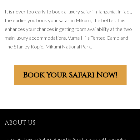
It is never too early to book a luxury safari in Tanzania. In fact,
the earlier you book your safari in Mikumi, the better. This
enhances your chances in getting room availability at the two
main luxury accommodations, Vuma Hills Tented Camp and
The Stanley Kopje, Mikumi National Park.
Book Your Safari Now!
ABOUT US
Tanzania Luxury Safari: Based in Arusha, we craft bespoke