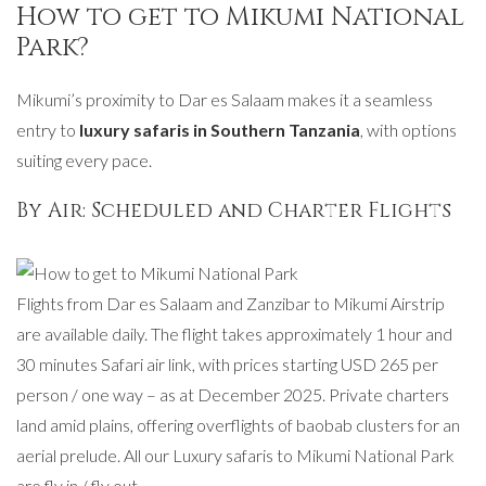
How to get to Mikumi National
Park?
Mikumi’s proximity to Dar es Salaam makes it a seamless
entry to
luxury safaris in Southern Tanzania
, with options
suiting every pace.
By Air: Scheduled and Charter Flights
Flights from Dar es Salaam and Zanzibar to Mikumi Airstrip
are available daily. The flight takes approximately 1 hour and
30 minutes Safari air link, with prices starting USD 265 per
person / one way – as at December 2025. Private charters
land amid plains, offering overflights of baobab clusters for an
aerial prelude. All our Luxury safaris to Mikumi National Park
are fly in / fly out.