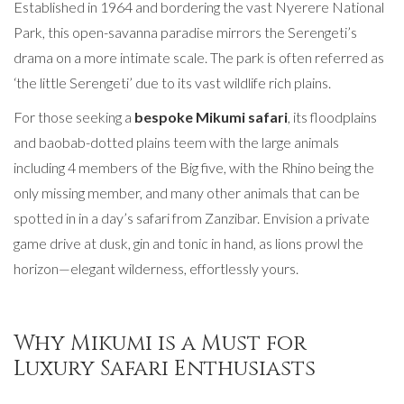
Established in 1964 and bordering the vast Nyerere National
Park, this open-savanna paradise mirrors the Serengeti’s
drama on a more intimate scale. The park is often referred as
‘the little Serengeti’ due to its vast wildlife rich plains.
For those seeking a
bespoke Mikumi safari
, its floodplains
and baobab-dotted plains teem with the large animals
including 4 members of the Big five, with the Rhino being the
only missing member, and many other animals that can be
spotted in in a day’s safari from Zanzibar. Envision a private
game drive at dusk, gin and tonic in hand, as lions prowl the
horizon—elegant wilderness, effortlessly yours.
Why Mikumi is a Must for
Luxury Safari Enthusiasts