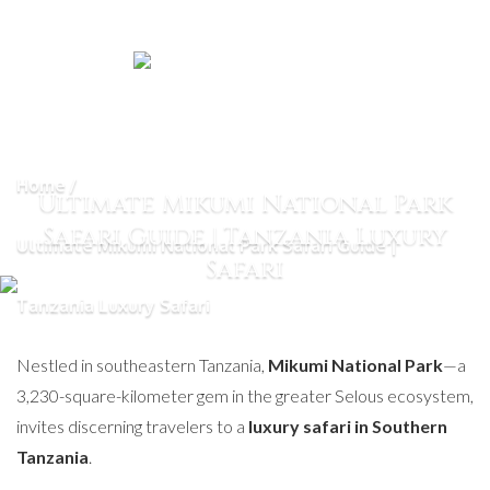
Home
Ultimate Mikumi National Park
Safari Guide | Tanzania Luxury
Ultimate Mikumi National Park Safari Guide |
Safari
Tanzania Luxury Safari
Nestled in southeastern Tanzania,
Mikumi National Park
—a
3,230-square-kilometer gem in the greater Selous ecosystem,
invites discerning travelers to a
luxury safari in Southern
Tanzania
.