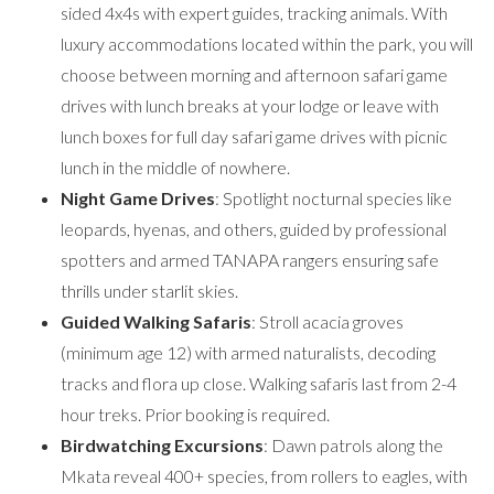
sided 4x4s with expert guides, tracking animals. With
luxury accommodations located within the park, you will
choose between morning and afternoon safari game
drives with lunch breaks at your lodge or leave with
lunch boxes for full day safari game drives with picnic
lunch in the middle of nowhere.
Night Game Drives
: Spotlight nocturnal species like
leopards, hyenas, and others, guided by professional
spotters and armed TANAPA rangers ensuring safe
thrills under starlit skies.
Guided Walking Safaris
: Stroll acacia groves
(minimum age 12) with armed naturalists, decoding
tracks and flora up close. Walking safaris last from 2-4
hour treks. Prior booking is required.
Birdwatching Excursions
: Dawn patrols along the
Mkata reveal 400+ species, from rollers to eagles, with