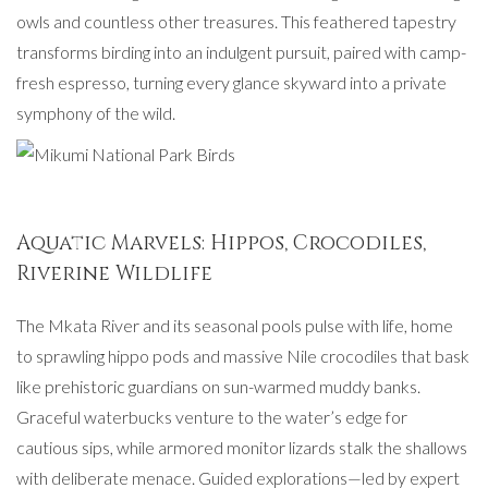
owls and countless other treasures. This feathered tapestry
transforms birding into an indulgent pursuit, paired with camp-
fresh espresso, turning every glance skyward into a private
symphony of the wild.
Aquatic Marvels: Hippos, Crocodiles,
Riverine Wildlife
The Mkata River and its seasonal pools pulse with life, home
to sprawling hippo pods and massive Nile crocodiles that bask
like prehistoric guardians on sun-warmed muddy banks.
Graceful waterbucks venture to the water’s edge for
cautious sips, while armored monitor lizards stalk the shallows
with deliberate menace. Guided explorations—led by expert