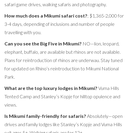
safari game drives, walking safaris and photography.
How much does a Mikumi safari cost?
; $1,365-2,000 for
3-4 days, depending of inclusions and number of people
travelling with you.
Can you see the Big Five in Mikumi?
NO—lion, leopard,
elephant, buffalo, are available but rhinos are not available.
Plans for reintroduction of rhinos are underwau. Stay tuned
for updated on Rhino’s reintroduction to Mikumi National
Park.
What are the top luxury lodges in Mikumi?
Vuma Hills
Tented Camp and Stanley’s Kopje for hilltop opulence and
views.
Is Mikumi family-friendly for safaris?
Absolutely—open
drives and family lodges like Stanley’s Kopje and Vuma Hills
suit ages 5+. Walking safaris are for 12+.