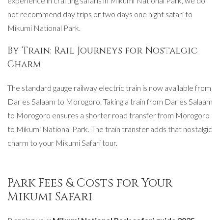
experience in crafting safaris in Mikumi National Park, we do
not recommend day trips or two days one night safari to
Mikumi National Park.
By Train: Rail Journeys for Nostalgic
Charm
The standard gauge railway electric train is now available from
Dar es Salaam to Morogoro. Taking a train from Dar es Salaam
to Morogoro ensures a shorter road transfer from Morogoro
to Mikumi National Park. The train transfer adds that nostalgic
charm to your Mikumi Safari tour.
Park Fees & Costs for Your
Mikumi Safari