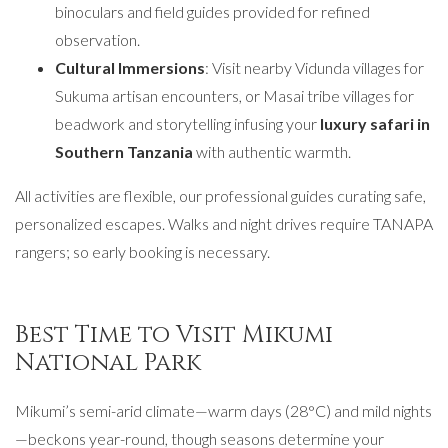
binoculars and field guides provided for refined
observation.
Cultural Immersions
: Visit nearby Vidunda villages for
Sukuma artisan encounters, or Masai tribe villages for
beadwork and storytelling infusing your
luxury safari in
Southern Tanzania
with authentic warmth.
All activities are flexible, our professional guides curating safe,
personalized escapes. Walks and night drives require TANAPA
rangers; so early booking is necessary.
Best Time to Visit Mikumi
National Park
Mikumi’s semi-arid climate—warm days (28°C) and mild nights
—beckons year-round, though seasons determine your