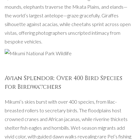
mounds, elephants traverse the Mkata Plains, and elands—
the world’s largest antelope—graze gracefully. Giraffes
silhouette against acacias, while cheetahs sprint across open
vistas, offering photographers unscripted intimacy from
bespoke vehicles.
Avian Splendor: Over 400 Bird Species
for Birdwatchers
Mikumi’s skies burst with over 400 species, from lilac-
breasted rollers to secretary birds. The floodplains host
crowned cranes and African jacanas, while riverine thickets
shelter fish eagles and hornbills. Wet-season migrants add
vivid color, with guided dawn walks revealing rare Pel’s fishing