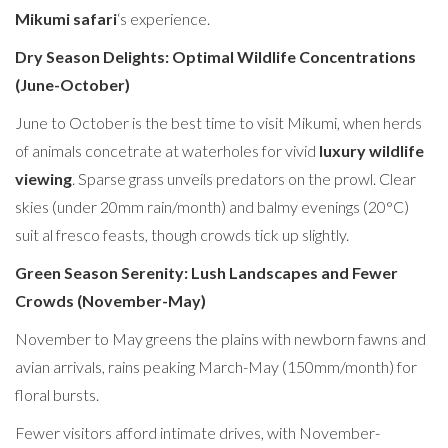
Mikumi safari
‘s experience.
Dry Season Delights: Optimal Wildlife Concentrations
(June-October)
June to October is the best time to visit Mikumi, when herds
of animals concetrate at waterholes for vivid
luxury wildlife
viewing
. Sparse grass unveils predators on the prowl. Clear
skies (under 20mm rain/month) and balmy evenings (20°C)
suit al fresco feasts, though crowds tick up slightly.
Green Season Serenity: Lush Landscapes and Fewer
Crowds (November-May)
November to May greens the plains with newborn fawns and
avian arrivals, rains peaking March-May (150mm/month) for
floral bursts.
Fewer visitors afford intimate drives, with November-