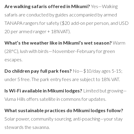
Are walking safaris offered in Mikumi?
Yes—Walking
safaris are conducted by guides accompanied by armed
TANAPA rangers for safety ($20 add-on per person, and USD
20 per armed ranger + 18%VAT).
What’s the weather like in Mikumi’s wet season?
Warm
(28°C), lush with birds—November-February for green
escapes.
Do children pay full park fees?
No—$10/day ages 5-15;
under 5 free. The park entry fees are subject to 18% VAT.
Is Wi-Fi available in Mikumi lodges?
Limited but growing—
Vuma Hills offers satellite in commons for updates.
What sustainable practices do Mikumi lodges follow?
Solar power, community sourcing, anti-poaching—your stay
stewards the savanna.