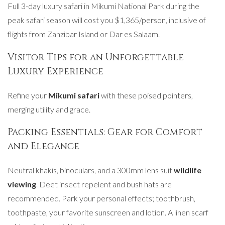
Full 3-day luxury safari in Mikumi National Park during the
peak safari season will cost you $1,365/person, inclusive of
flights from Zanzibar Island or Dar es Salaam.
Visitor Tips for an Unforgettable
Luxury Experience
Refine your
Mikumi safari
with these poised pointers,
merging utility and grace.
Packing Essentials: Gear for Comfort
and Elegance
Neutral khakis, binoculars, and a 300mm lens suit
wildlife
viewing
. Deet insect repelent and bush hats are
recommended. Park your personal effects; toothbrush,
toothpaste, your favorite sunscreen and lotion. A linen scarf