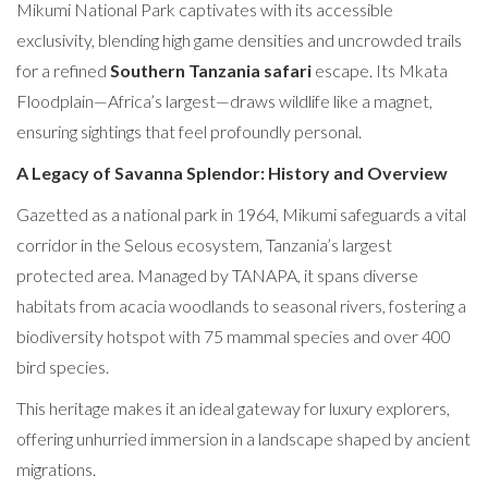
Mikumi National Park captivates with its accessible
exclusivity, blending high game densities and uncrowded trails
for a refined
Southern Tanzania safari
escape. Its Mkata
Floodplain—Africa’s largest—draws wildlife like a magnet,
ensuring sightings that feel profoundly personal.
A Legacy of Savanna Splendor: History and Overview
Gazetted as a national park in 1964, Mikumi safeguards a vital
corridor in the Selous ecosystem, Tanzania’s largest
protected area. Managed by TANAPA, it spans diverse
habitats from acacia woodlands to seasonal rivers, fostering a
biodiversity hotspot with 75 mammal species and over 400
bird species.
This heritage makes it an ideal gateway for luxury explorers,
offering unhurried immersion in a landscape shaped by ancient
migrations.