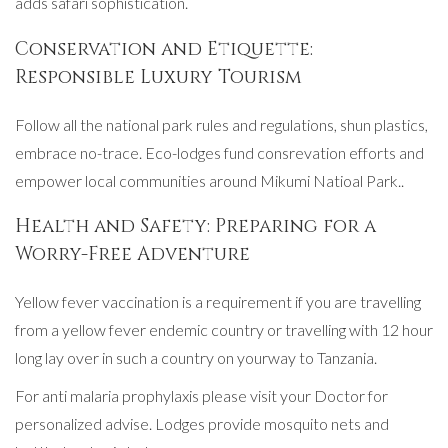
adds safari sophistication.
Conservation and Etiquette:
Responsible Luxury Tourism
Follow all the national park rules and regulations, shun plastics,
embrace no-trace. Eco-lodges fund consrevation efforts and
empower local communities around Mikumi Natioal Park..
Health and Safety: Preparing for a
Worry-Free Adventure
Yellow fever vaccination is a requirement if you are travelling
from a yellow fever endemic country or travelling with 12 hour
long lay over in such a country on yourway to Tanzania.
For anti malaria prophylaxis please visit your Doctor for
personalized advise. Lodges provide mosquito nets and