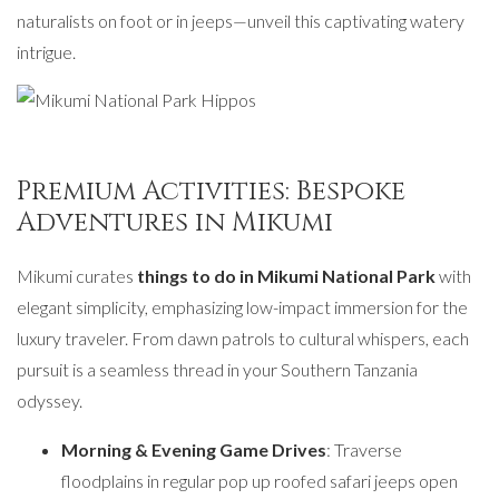
naturalists on foot or in jeeps—unveil this captivating watery
intrigue.
Premium Activities: Bespoke
Adventures in Mikumi
Mikumi curates
things to do in Mikumi National Park
with
elegant simplicity, emphasizing low-impact immersion for the
luxury traveler. From dawn patrols to cultural whispers, each
pursuit is a seamless thread in your Southern Tanzania
odyssey.
Morning & Evening Game Drives
: Traverse
floodplains in regular pop up roofed safari jeeps open