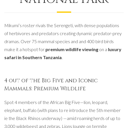
Mikumi’s roster rivals the Serengeti, with dense populations
of herbivores and predators creating dynamic predator-prey
dramas. Over 75 mammal species and and 400 bird birds
make it a hotspot for
premium wildlife viewing
on a
luxury
safari in Southern Tanzania
.
4 out of the Big Five and Iconic
Mammals: Premium Wildlife
Spot 4 members of the African Big Five—lion, leopard,
elephant, buffalo (with plans to re introduce the 5th member
ie the Black Rhinos underway) —amid roaming herds of up to
3,000 wildebeest and zebras. Lions lounge on termite