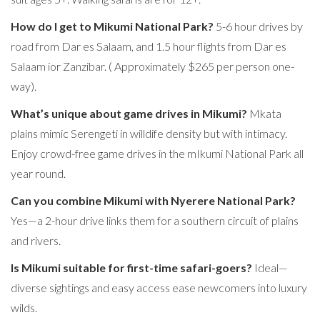
How do I get to Mikumi National Park?
5-6 hour drives by
road from Dar es Salaam, and 1.5 hour flights from Dar es
Salaam ior Zanzibar. ( Approximately $265 per person one-
way).
What’s unique about game drives in Mikumi?
Mkata
plains mimic Serengeti in willdife density but with intimacy.
Enjoy crowd-free game drives in the mIkumi National Park all
year round.
Can you combine Mikumi with Nyerere National Park?
Yes—a 2-hour drive links them for a southern circuit of plains
and rivers.
Is Mikumi suitable for first-time safari-goers?
Ideal—
diverse sightings and easy access ease newcomers into luxury
wilds.