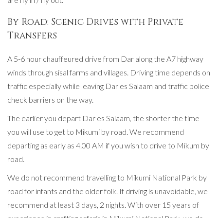
By Road: Scenic Drives with Private
Transfers
A 5-6 hour chauffeured drive from Dar along the A7 highway
winds through sisal farms and villages. Driving time depends on
traffic especially while leaving Dar es Salaam and traffic police
check barriers on the way.
The earlier you depart Dar es Salaam, the shorter the time
you will use to get to Mikumi by road. We recommend
departing as early as 4.00 AM if you wish to drive to Mikum by
road.
We do not recommend travelling to Mikumi National Park by
road for infants and the older folk. If driving is unavoidable, we
recommend at least 3 days, 2 nights. With over 15 years of