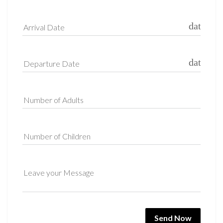
date_ra
Arrival Date
date_ra
Departure Date
Number of Adults
Number of Children
Leave your Message
Send Now