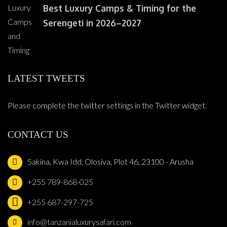
Best Luxury Camps & Timing for the
Serengeti in 2026–2027
LATEST TWEETS
Please complete the twitter settings in the Twitter widget.
CONTACT US
Sakina, Kwa Idd, Olosiva, Plot 46, 23100 - Arusha
+255 789-868-025
+255 687-297-725
info@tanzanialuxurysafari.com