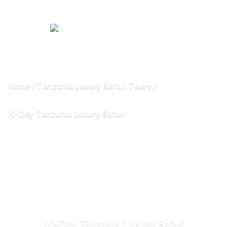
Home
Tanzania Luxury Safari Tours
10-Day Tanzania Luxury Safari
10-Day Tanzania Luxury Safari