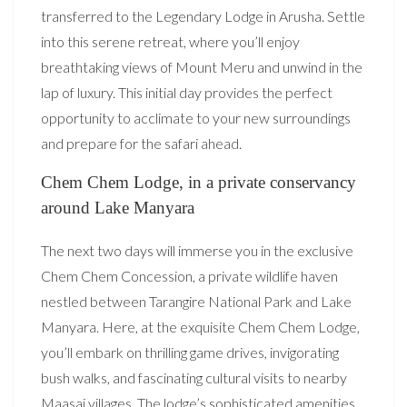
transferred to the Legendary Lodge in Arusha. Settle
into this serene retreat, where you’ll enjoy
breathtaking views of Mount Meru and unwind in the
lap of luxury. This initial day provides the perfect
opportunity to acclimate to your new surroundings
and prepare for the safari ahead.
Chem Chem Lodge, in a private conservancy
around Lake Manyara
The next two days will immerse you in the exclusive
Chem Chem Concession, a private wildlife haven
nestled between Tarangire National Park and Lake
Manyara. Here, at the exquisite Chem Chem Lodge,
you’ll embark on thrilling game drives, invigorating
bush walks, and fascinating cultural visits to nearby
Maasai villages. The lodge’s sophisticated amenities