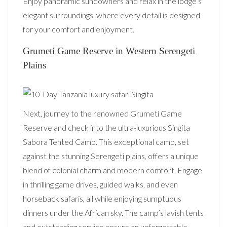
Enjoy panoramic sundowners and relax in the lodge’s
elegant surroundings, where every detail is designed
for your comfort and enjoyment.
Grumeti Game Reserve in Western Serengeti
Plains
Next, journey to the renowned Grumeti Game
Reserve and check into the ultra-luxurious Singita
Sabora Tented Camp. This exceptional camp, set
against the stunning Serengeti plains, offers a unique
blend of colonial charm and modern comfort. Engage
in thrilling game drives, guided walks, and even
horseback safaris, all while enjoying sumptuous
dinners under the African sky. The camp’s lavish tents
and outstanding service ensure an unforgettable