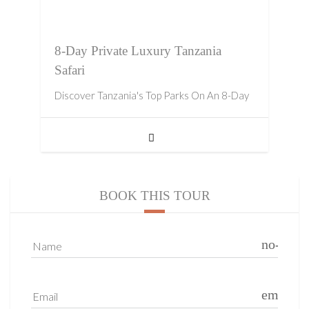
8-Day Private Luxury Tanzania
Safari
Discover Tanzania's Top Parks On An 8-Day
BOOK THIS TOUR
no-icon
Name
email
Email