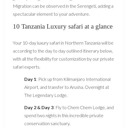
Migration can be observed in the Serengeti, adding a
spectacular element to your adventure.
10 Tanzania Luxury safari at a glance
Your 10-day luxury safari in Northern Tanzania will be
according to the day to day outlined itinerary below,
with all the flexibility for customization by our private
safari experts.
Day 1
: Pick up from Kilimanjaro International
Airport, and transfer to Arusha. Overnight at
The Legendary Lodge.
Day 2 & Day 3
: Fly to Chem Chem Lodge, and
spend two nights in this incredible private
conservation sanctuary.