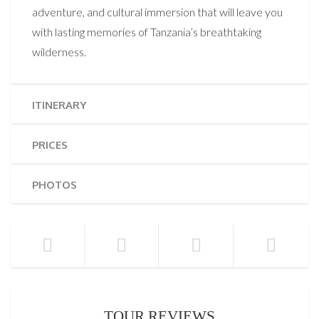
adventure, and cultural immersion that will leave you
with lasting memories of Tanzania’s breathtaking
wilderness.
ITINERARY
PRICES
PHOTOS
TOUR REVIEWS