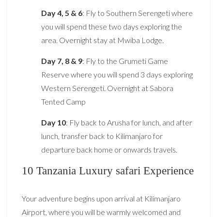
Day 4, 5 & 6
: Fly to Southern Serengeti where
you will spend these two days exploring the
area. Overnight stay at Mwiba Lodge.
Day 7, 8 & 9
: Fly to the Grumeti Game
Reserve where you will spend 3 days exploring
Western Serengeti. Overnight at Sabora
Tented Camp
Day 10
: Fly back to Arusha for lunch, and after
lunch, transfer back to Kilimanjaro for
departure back home or onwards travels.
10 Tanzania Luxury safari Experience
Your adventure begins upon arrival at Kilimanjaro
Airport, where you will be warmly welcomed and