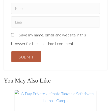
Save my name, email, and website in this
browser for the next time I comment.
You May Also Like