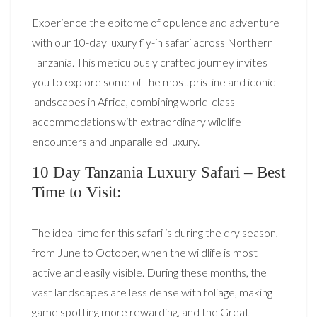
Experience the epitome of opulence and adventure
with our 10-day luxury fly-in safari across Northern
Tanzania. This meticulously crafted journey invites
you to explore some of the most pristine and iconic
landscapes in Africa, combining world-class
accommodations with extraordinary wildlife
encounters and unparalleled luxury.
10 Day Tanzania Luxury Safari – Best
Time to Visit:
The ideal time for this safari is during the dry season,
from June to October, when the wildlife is most
active and easily visible. During these months, the
vast landscapes are less dense with foliage, making
game spotting more rewarding, and the Great