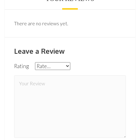
There are no reviews yet.
Leave a Review
Rating