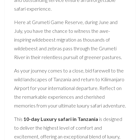
safari experience.
Here at Grumeti Game Reserve, during June and
July, you have the chance to witness the awe-
inspiring wildebeest migration as thousands of
wildebeest and zebras pass through the Grumeti
River in their relentless pursuit of greener pastures.
As your journey comes to a close, bid farewell to the
wild landscapes of Tanzania and return to Kilimanjaro
Airport for your international departure. Reflect on
the remarkable experiences and cherished
memories from your ultimate luxury safari adventure.
This
10-day Luxury safari in Tanzania
is designed
to deliver the highest level of comfort and
excitement, offering an exceptional blend of luxury,