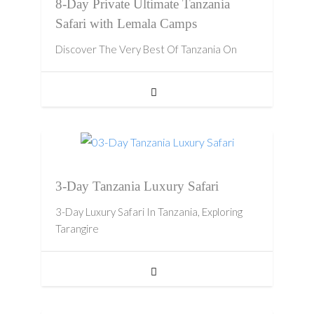
8-Day Private Ultimate Tanzania
Safari with Lemala Camps
Discover The Very Best Of Tanzania On
3-Day Tanzania Luxury Safari
3-Day Luxury Safari In Tanzania, Exploring
Tarangire