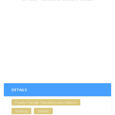
DETAILS
Family-Friendly Tanzania Luxury Safaris
Walking
Wildlife