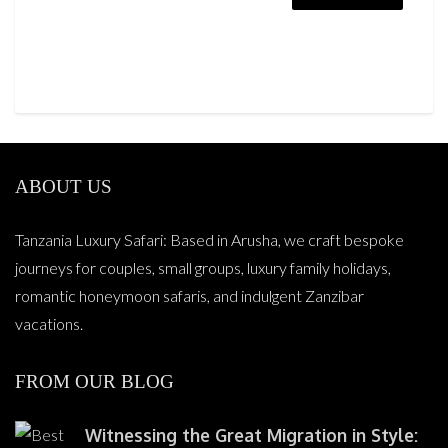
ABOUT US
Tanzania Luxury Safari: Based in Arusha, we craft bespoke
journeys for couples, small groups, luxury family holidays,
romantic honeymoon safaris, and indulgent Zanzibar
vacations.
FROM OUR BLOG
Witnessing the Great Migration in Style: