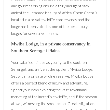
and gourmet dining ensure a truly indulgent stay
amidst the untamed beauty of Africa. Chem Chem is
located in a private wildlife conservancy and the
lodge has been voted as one of the best luxury
lodges for several years now.
Mwiba Lodge, in a private conservancy in
Southern Serengeti Plains
Your safari continues as you fly to the southern
Serengeti and arrive at the opulent Mwiba Lodge.
Set within a private wildlife reserve, Mwiba Lodge
offers a perfect blend of luxury and adventure.
Spend your days exploring the vast savannahs,
marveling at the incredible wildlife, and, if the season
allows, witnessing the spectacular Great Migration.