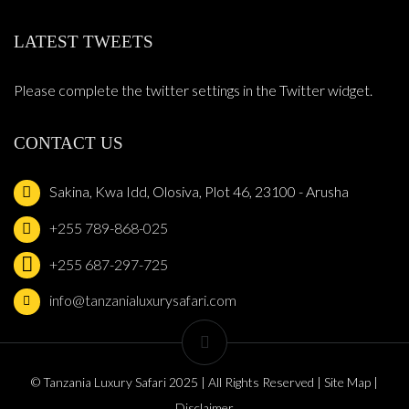
LATEST TWEETS
Please complete the twitter settings in the Twitter widget.
CONTACT US
Sakina, Kwa Idd, Olosiva, Plot 46, 23100 - Arusha
+255 789-868-025
+255 687-297-725
info@tanzanialuxurysafari.com
© Tanzania Luxury Safari 2025 | All Rights Reserved | Site Map |
Disclaimer