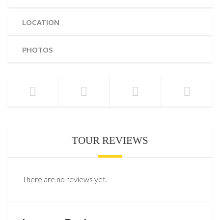
LOCATION
PHOTOS
TOUR REVIEWS
There are no reviews yet.