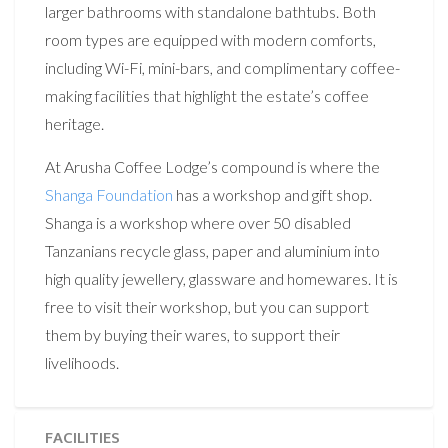
larger bathrooms with standalone bathtubs. Both
room types are equipped with modern comforts,
including Wi-Fi, mini-bars, and complimentary coffee-
making facilities that highlight the estate’s coffee
heritage.
At Arusha Coffee Lodge’s compound is where the
Shanga Foundation
has a workshop and gift shop.
Shanga is a workshop where over 50 disabled
Tanzanians recycle glass, paper and aluminium into
high quality jewellery, glassware and homewares. It is
free to visit their workshop, but you can support
them by buying their wares, to support their
livelihoods.
FACILITIES