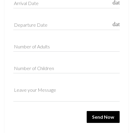
date_ra
Arrival Date
date_ra
Departure Date
Number of Adults
Number of Children
Leave your Message
Send Now