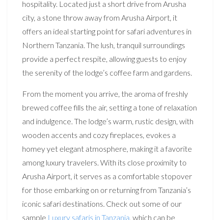
hospitality. Located just a short drive from Arusha
city, a stone throw away from Arusha Airport, it
offers an ideal starting point for safari adventures in
Northern Tanzania. The lush, tranquil surroundings
provide a perfect respite, allowing guests to enjoy
the serenity of the lodge’s coffee farm and gardens.
From the moment you arrive, the aroma of freshly
brewed coffee fills the air, setting a tone of relaxation
and indulgence. The lodge’s warm, rustic design, with
wooden accents and cozy fireplaces, evokes a
homey yet elegant atmosphere, making it a favorite
among luxury travelers. With its close proximity to
Arusha Airport, it serves as a comfortable stopover
for those embarking on or returning from Tanzania’s
iconic safari destinations. Check out some of our
sample
Luxury safaris in Tanzania
, which can be