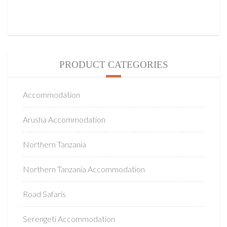
PRODUCT CATEGORIES
Accommodation
Arusha Accommodation
Northern Tanzania
Northern Tanzania Accommodation
Road Safaris
Serengeti Accommodation