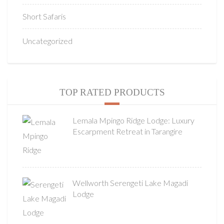
Short Safaris
Uncategorized
TOP RATED PRODUCTS
Lemala Mpingo Ridge Lodge: Luxury
Escarpment Retreat in Tarangire
Wellworth Serengeti Lake Magadi
Lodge