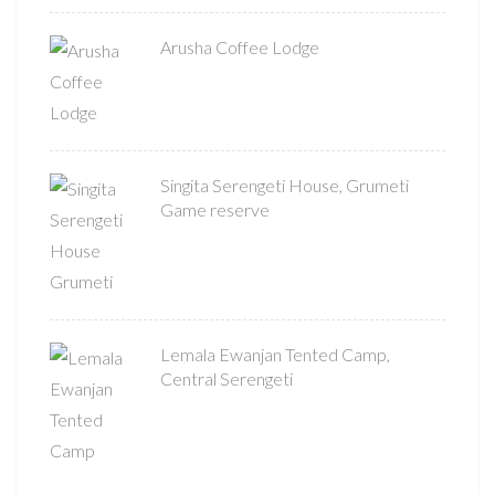
Arusha Coffee Lodge
Singita Serengeti House, Grumeti
Game reserve
Lemala Ewanjan Tented Camp,
Central Serengeti