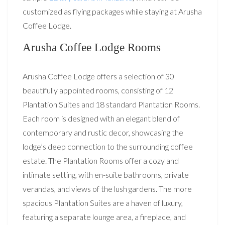
customized as flying packages while staying at Arusha
Coffee Lodge.
Arusha Coffee Lodge Rooms
Arusha Coffee Lodge offers a selection of 30
beautifully appointed rooms, consisting of 12
Plantation Suites and 18 standard Plantation Rooms.
Each room is designed with an elegant blend of
contemporary and rustic decor, showcasing the
lodge’s deep connection to the surrounding coffee
estate. The Plantation Rooms offer a cozy and
intimate setting, with en-suite bathrooms, private
verandas, and views of the lush gardens. The more
spacious Plantation Suites are a haven of luxury,
featuring a separate lounge area, a fireplace, and