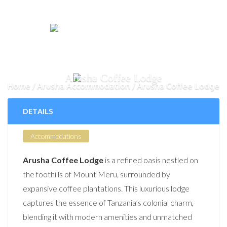
Arusha Coffee Lodge
Home
Arusha Accommodation
Arusha Coffee Lodge
DETAILS
Accommodations
Arusha Coffee Lodge
is a refined oasis nestled on
the foothills of Mount Meru, surrounded by
expansive coffee plantations. This luxurious lodge
captures the essence of Tanzania’s colonial charm,
blending it with modern amenities and unmatched