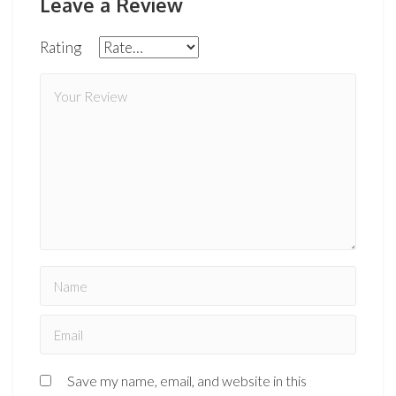
Leave a Review
Rating
Save my name, email, and website in this