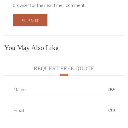
browser for the next time I comment.
You May Also Like
REQUEST FREE QUOTE
no-icon
Name
email
Email