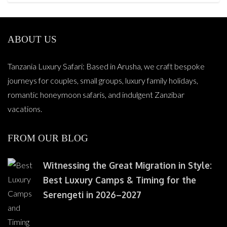
ABOUT US
Tanzania Luxury Safari: Based in Arusha, we craft bespoke
journeys for couples, small groups, luxury family holidays,
romantic honeymoon safaris, and indulgent Zanzibar
vacations.
FROM OUR BLOG
Witnessing the Great Migration in Style:
Best Luxury Camps & Timing for the
Serengeti in 2026–2027